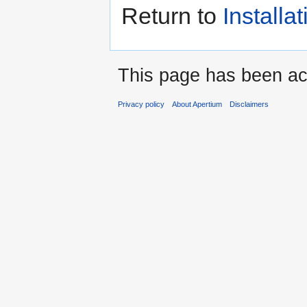
Return to
Installat
This page has been ac
Privacy policy
About Apertium
Disclaimers