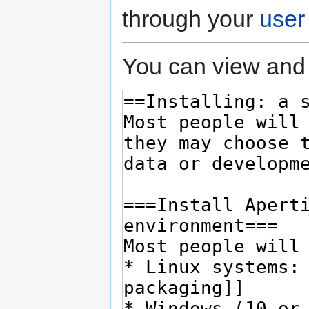
through your
user
You can view and 