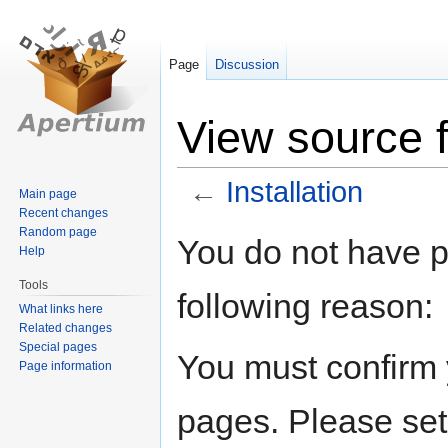
Page
Discussion
View source fo
←
Installation
Main page
Recent changes
Random page
Jump
Jump
You do not have pe
Help
to
to
navigation
search
Tools
following reason:
What links here
Related changes
Special pages
You must confirm 
Page information
pages. Please set