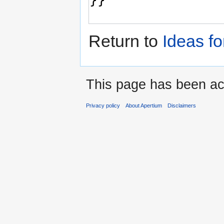
Return to
Ideas f
This page has been ac
Privacy policy
About Apertium
Disclaimers