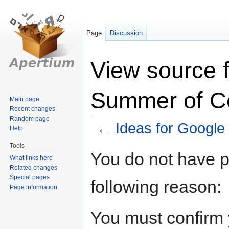
Page
Discussion
View source f
Summer of C
Main page
Recent changes
Random page
←
Ideas for Googl
Help
Tools
Jump
Jump
You do not have pe
What links here
to
to
Related changes
navigation
search
Special pages
following reason:
Page information
You must confirm 