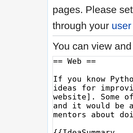
pages. Please set
through your
user
You can view and 