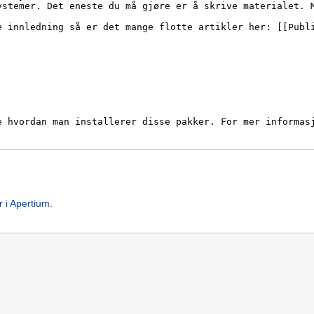
r i Apertium
.