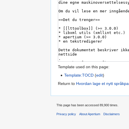
Template used on this page:
Template:TOCD
(
edit
)
Return to
Hvordan lage et nytt språkpa
This page has been accessed 89,900 times.
Privacy policy
About Apertium
Disclaimers