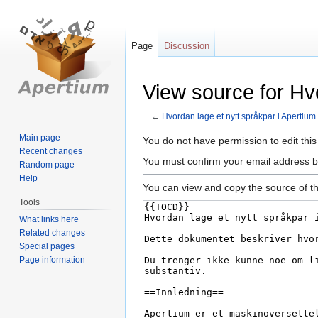
Page
Discussion
View source for Hvo
←
Hvordan lage et nytt språkpar i Apertium
Main page
Jump
Jump
You do not have permission to edit this
Recent changes
to
to
You must confirm your email address b
Random page
navigation
search
Help
You can view and copy the source of th
Tools
What links here
Related changes
Special pages
Page information