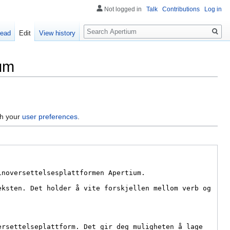
Not logged in
Talk
Contributions
Log in
Search
ead
Edit
View history
ium
gh your
user preferences
.