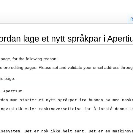
R
rdan lage et nytt språkpar i Apert
 page, for the following reason:
efore editing pages. Please set and validate your email address throu
is page.