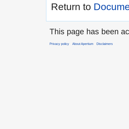
Return to
Docume
This page has been ac
Privacy policy
About Apertium
Disclaimers