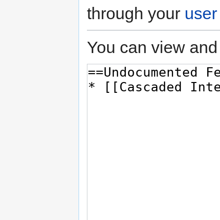
through your
user
You can view and 