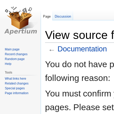
Page
Discussion
View source 
←
Documentation
Main page
Recent changes
Random page
Jump
Jump
You do not have pe
Help
to
to
navigation
search
Tools
following reason:
What links here
Related changes
Special pages
You must confirm 
Page information
pages. Please set