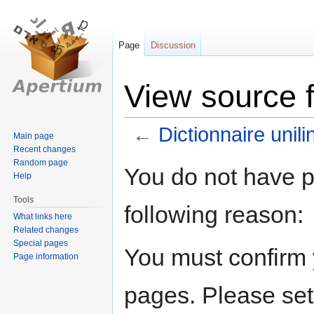
Page
Discussion
View source f
←
Dictionnaire unil
Main page
Recent changes
Random page
Jump
Jump
You do not have pe
Help
to
to
navigation
search
Tools
following reason:
What links here
Related changes
Special pages
You must confirm 
Page information
pages. Please set