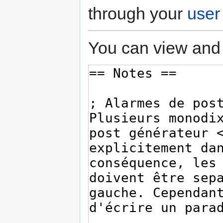
through your
user
You can view and 