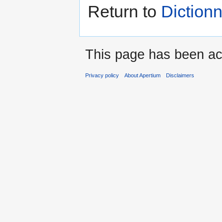
Return to
Dictionn
This page has been ac
Privacy policy
About Apertium
Disclaimers