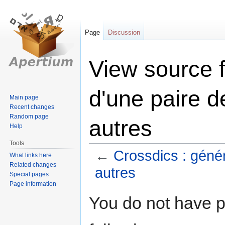
Page
Discussion
View source f
d'une paire d
Main page
Recent changes
Random page
autres
Help
Tools
←
Crossdics : génér
What links here
Related changes
autres
Special pages
Page information
Jump
Jump
You do not have pe
to
to
navigation
search