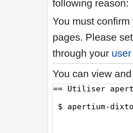
following reason:
You must confirm 
pages. Please set
through your
user
You can view and 