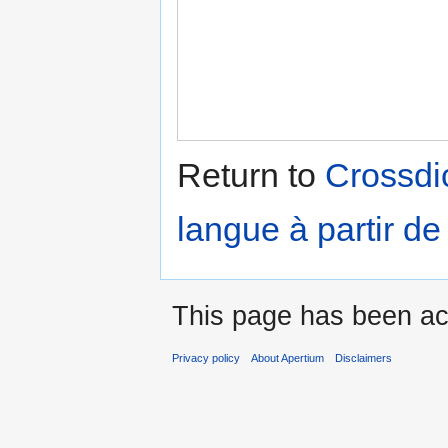
Return to
Crossdic
langue à partir de
This page has been ac
Privacy policy
About Apertium
Disclaimers