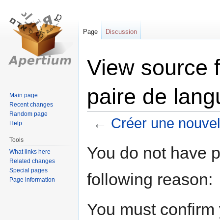
Page
Discussion
View source f
paire de lan
Main page
Recent changes
Random page
←
Créer une nouvel
Help
Tools
Jump
Jump
You do not have pe
What links here
to
to
Related changes
navigation
search
Special pages
following reason:
Page information
You must confirm 