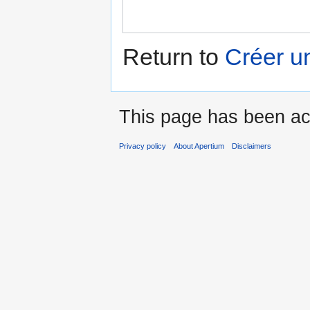
Return to
Créer u
This page has been ac
Privacy policy
About Apertium
Disclaimers