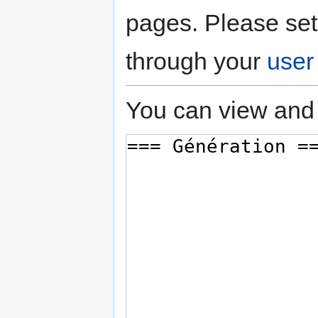
pages. Please set
through your
user
You can view and 