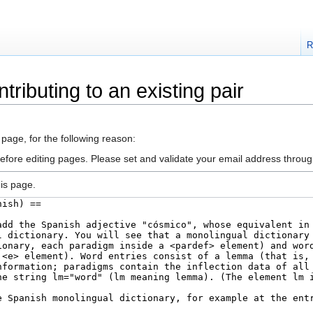
R
tributing to an existing pair
 page, for the following reason:
efore editing pages. Please set and validate your email address throu
is page.