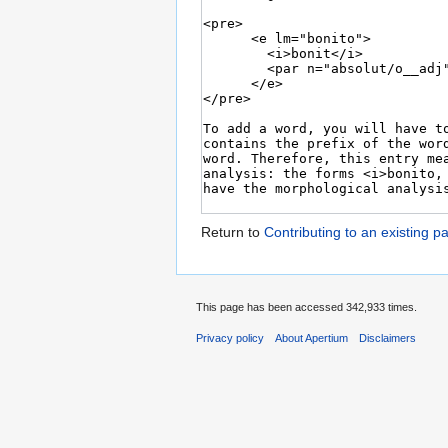
Return to
Contributing to an existing pa
This page has been accessed 342,933 times.
Privacy policy
About Apertium
Disclaimers