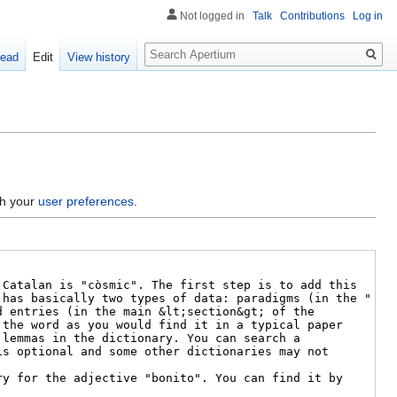
Not logged in
Talk
Contributions
Log in
Search
ead
Edit
View history
gh your
user preferences
.