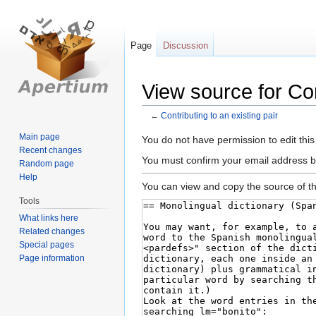
Page
Discussion
View source for Con
←
Contributing to an existing pair
Main page
Jump
Jump
You do not have permission to edit this
Recent changes
to
to
You must confirm your email address b
Random page
navigation
search
Help
You can view and copy the source of th
Tools
What links here
Related changes
Special pages
Page information