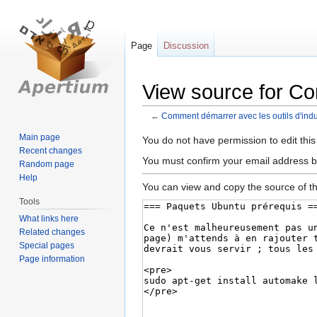
Page
Discussion
View source for Co
←
Comment démarrer avec les outils d'indu
Main page
Jump
Jump
You do not have permission to edit this
Recent changes
to
to
You must confirm your email address b
Random page
navigation
search
Help
You can view and copy the source of th
Tools
What links here
Related changes
Special pages
Page information