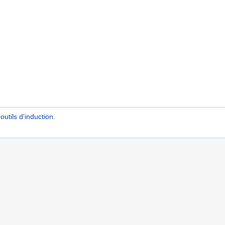
utils d'induction
.