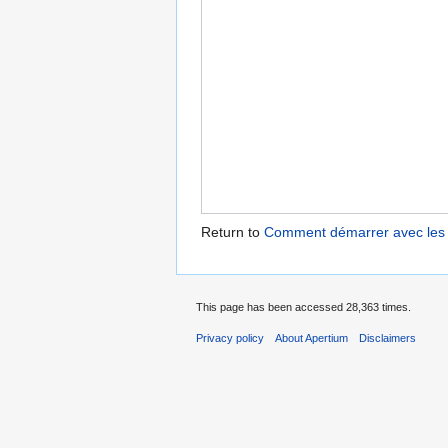
Return to
Comment démarrer avec les o
This page has been accessed 28,363 times.
Privacy policy
About Apertium
Disclaimers