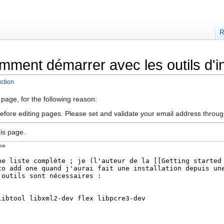
R
mment démarrer avec les outils d'i
ction
 page, for the following reason:
efore editing pages. Please set and validate your email address throu
is page.