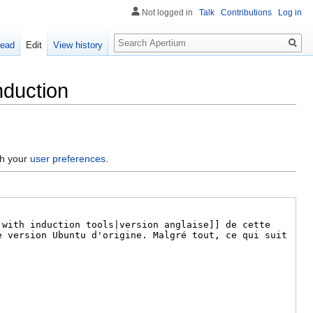
Not logged in
Talk
Contributions
Log in
Search
ead
Edit
View history
nduction
gh your
user preferences
.