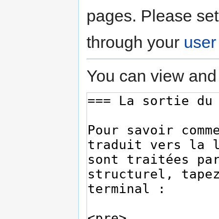
pages. Please set
through your
user
You can view and 