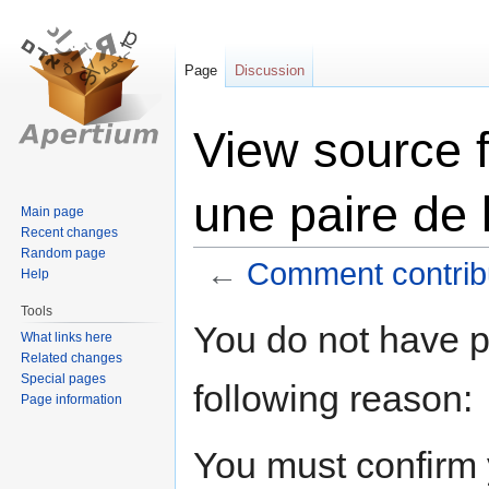
Page
Discussion
View source 
une paire de 
Main page
Recent changes
Random page
←
Comment contribu
Help
Tools
Jump
Jump
You do not have pe
What links here
to
to
Related changes
navigation
search
Special pages
following reason:
Page information
You must confirm 