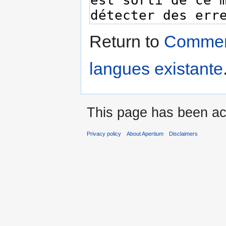
Return to
Comment
langues existante
This page has been ac
Privacy policy
About Apertium
Disclaimers