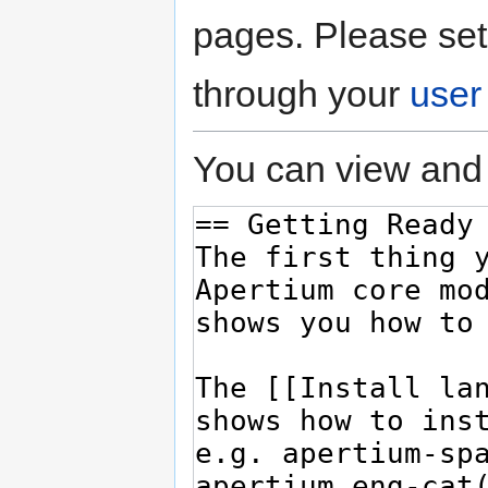
pages. Please set
through your
user
You can view and 