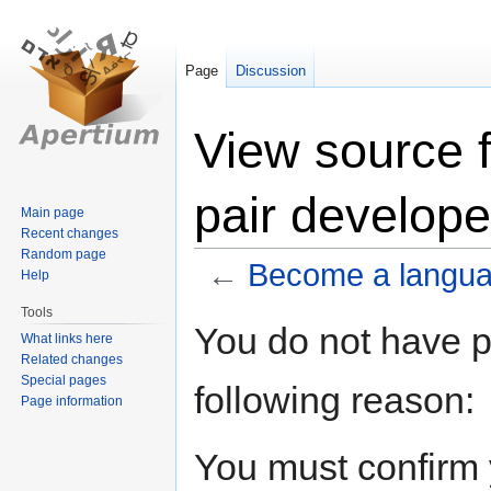
Page
Discussion
View source 
pair develope
Main page
Recent changes
Random page
←
Become a languag
Help
Tools
Jump
Jump
You do not have pe
What links here
to
to
Related changes
navigation
search
Special pages
following reason:
Page information
You must confirm 