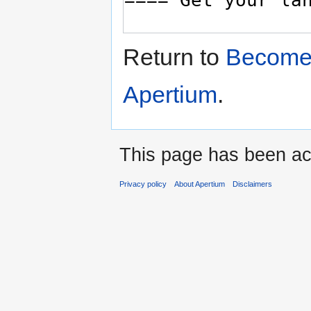
Return to
Become 
Apertium
.
This page has been ac
Privacy policy
About Apertium
Disclaimers