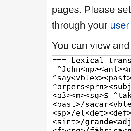
pages. Please set
through your
user
You can view and 