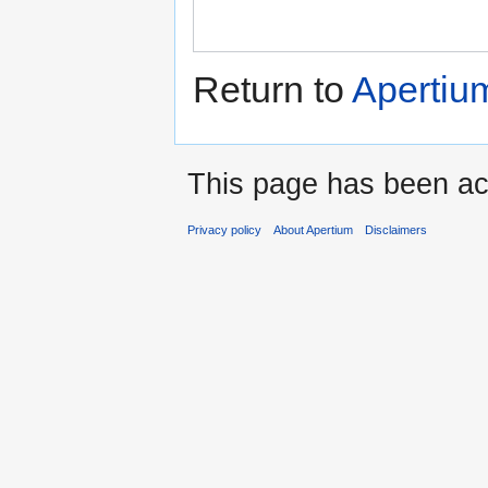
Return to
Apertiu
This page has been ac
Privacy policy
About Apertium
Disclaimers