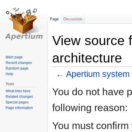
Page
Discussion
View source 
architecture
Main page
Recent changes
Random page
←
Apertium system 
Help
Tools
Jump
Jump
You do not have pe
What links here
to
to
Related changes
navigation
search
Special pages
following reason:
Page information
You must confirm 