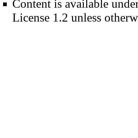
Content is available unde
License 1.2
unless otherw