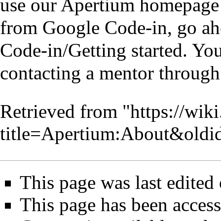
use our
Apertium homepage
from Google Code-in, go ah
Code-in/Getting started
. You
contacting a mentor throug
Retrieved from "
https://wik
title=Apertium:About&old
This page was last edited
This page has been acces