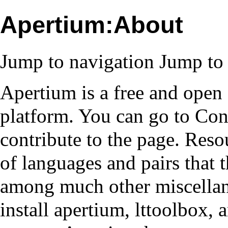
Apertium:About
Jump to navigation
Jump to 
Apertium is a free and open
platform. You can go to
Con
contribute to the page.
Reso
of languages and pairs that 
among much other miscellan
install apertium, lttoolbox,