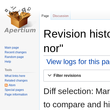
Page
Discussion
Revision hist
nor"
Main page
Recent changes
Random page
View logs for this p
Help
Tools
Jump
Jump
Filter revisions
What links here
to
to
Related changes
navigation
search
Atom
Diff selection: Ma
Special pages
Page information
to compare and hit