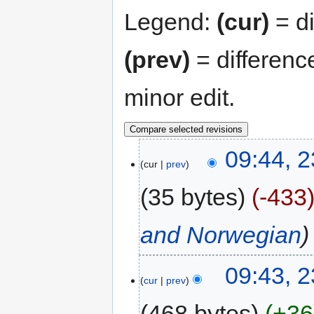
Legend:
(cur)
= di
(prev)
= differenc
minor edit.
09:44, 2
cur
prev
35 bytes
-433
and Norwegian
09:43, 2
cur
prev
468 bytes
+36