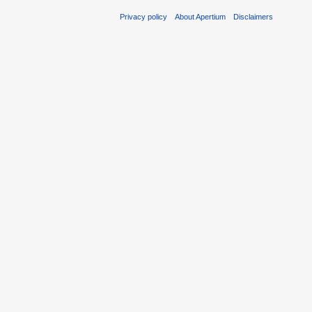
Privacy policy
About Apertium
Disclaimers