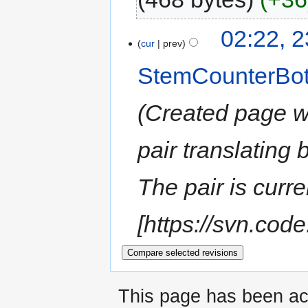
02:22, 
cur
prev
StemCounterBo
Created page wi
pair translating
The pair is curre
[https://svn.code
This page has been ac