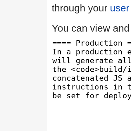
through your
user
You can view and 