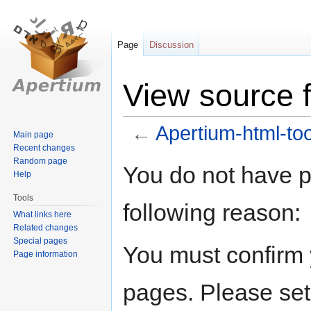
Page
Discussion
View source f
←
Apertium-html-too
Main page
Recent changes
Random page
Jump
Jump
You do not have pe
Help
to
to
navigation
search
Tools
following reason:
What links here
Related changes
Special pages
You must confirm 
Page information
pages. Please set