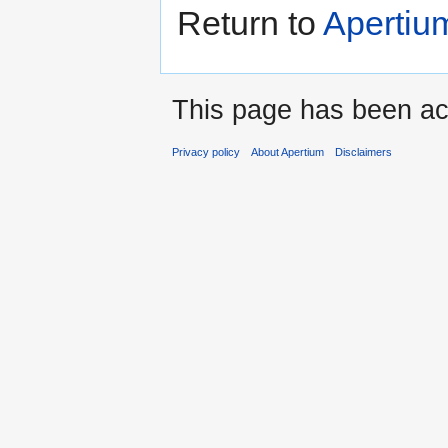
Return to
Apertium
This page has been ac
Privacy policy
About Apertium
Disclaimers