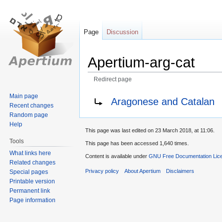
Page
Discussion
Apertium-arg-cat
Redirect page
Jump
Jump
Redirect to:
Main page
Aragonese and Catalan
Recent changes
to
to
Random page
navigation
search
Help
This page was last edited on 23 March 2018, at 11:06.
Tools
This page has been accessed 1,640 times.
What links here
Content is available under
GNU Free Documentation Lice
Related changes
Privacy policy
About Apertium
Disclaimers
Special pages
Printable version
Permanent link
Page information