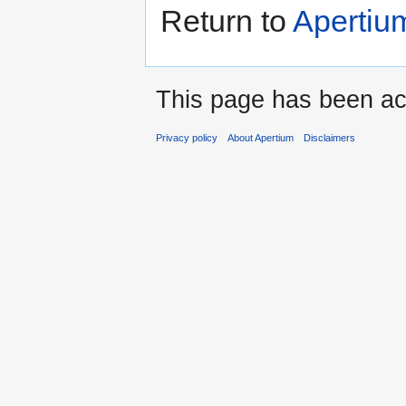
Return to
Apertiu
This page has been ac
Privacy policy
About Apertium
Disclaimers