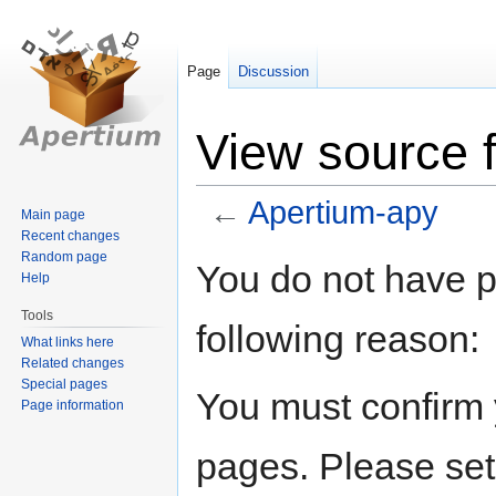
Page
Discussion
View source 
←
Apertium-apy
Main page
Recent changes
Random page
Jump
Jump
You do not have pe
Help
to
to
navigation
search
Tools
following reason:
What links here
Related changes
Special pages
You must confirm 
Page information
pages. Please set