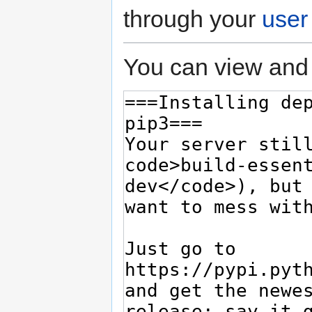
through your
user
You can view and 