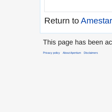
Return to
Amestar
This page has been ac
Privacy policy
About Apertium
Disclaimers