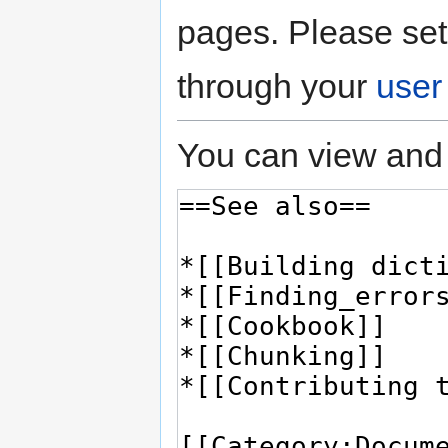
pages. Please set
through your
user
You can view and 