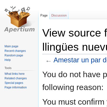
Page
Discussion
View source 
llingües nuev
Main page
Recent changes
Random page
←
Amestar un par d
Help
Tools
Jump
Jump
You do not have pe
What links here
to
to
Related changes
navigation
search
Special pages
following reason:
Page information
You must confirm 