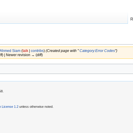
R
Ahmed Siam
(
talk
|
contribs
)
(Created page with "
Category:Error Codes
")
iff) | Newer revision → (diff)
58.
 License 1.2
unless otherwise noted.