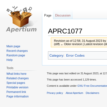
Page
Discussion
APRC1077
Revision as of 12:58, 31 August 2023 by
(diff) ← Older revision | Latest revision (d
Main page
Recent changes
Jump
Jump
Category
:
Error Codes
Random page
to
to
Help
navigation
search
Tools
This page was last edited on 31 August 2023, at 12:
What links here
Related changes
This page has been accessed 1,129 times.
Special pages
Content is available under
GNU Free Documentation
Printable version
Permanent link
Privacy policy
About Apertium
Disclaimers
Page information