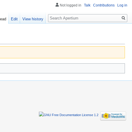
Not logged in
Talk
Contributions
Log in
Search
ead
Edit
View history