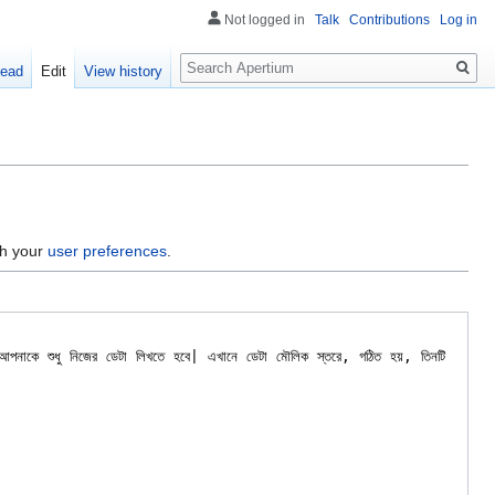
Not logged in
Talk
Contributions
Log in
Search
ead
Edit
View history
gh your
user preferences
.