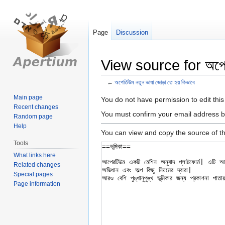
Page
Discussion
View source for অপের্ত
←
অপের্তিউম নতুন ভাষা জোড়া তে হয় কিভাবে
Main page
Jump
Jump
You do not have permission to edit this
Recent changes
to
to
You must confirm your email address b
Random page
navigation
search
Help
You can view and copy the source of th
Tools
What links here
Related changes
Special pages
Page information