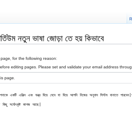
R
িউম নতুন ভাষা জোড়া তে হয় কিভাবে
 page, for the following reason:
efore editing pages. Please set and validate your email address throu
is page.