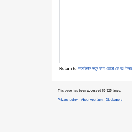
Return to
অপের্তিউম নতুন ভাষা জোড়া তে হয় কিভা
This page has been accessed 86,325 times.
Privacy policy
About Apertium
Disclaimers