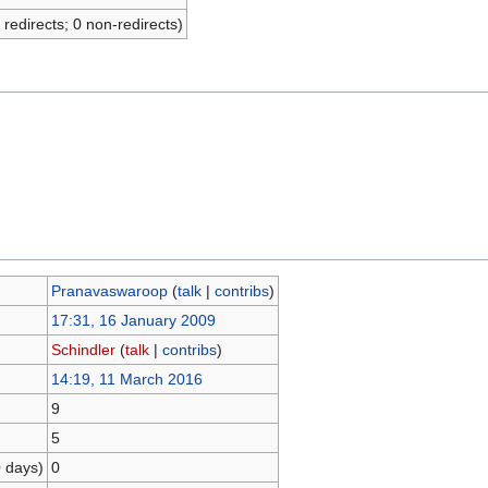
 redirects; 0 non-redirects)
Pranavaswaroop
(
talk
|
contribs
)
17:31, 16 January 2009
Schindler
(
talk
|
contribs
)
14:19, 11 March 2016
9
5
0 days)
0