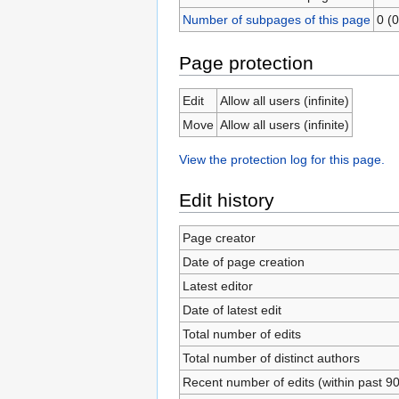
Number of subpages of this page
0 (0
Page protection
Edit
Allow all users (infinite)
Move
Allow all users (infinite)
View the protection log for this page.
Edit history
Page creator
Date of page creation
Latest editor
Date of latest edit
Total number of edits
Total number of distinct authors
Recent number of edits (within past 9