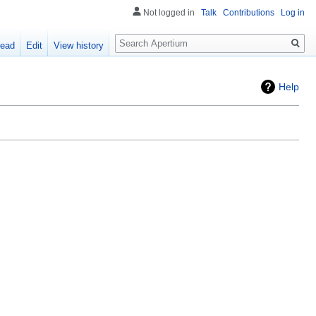
Not logged in
Talk
Contributions
Log in
Search
ead
Edit
View history
Help