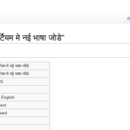
R
ियम मे नई भाषा जोडे"
टियम मे नई भाषा जोडे
टियम मे नई भाषा जोडे
25
 English
text
owed