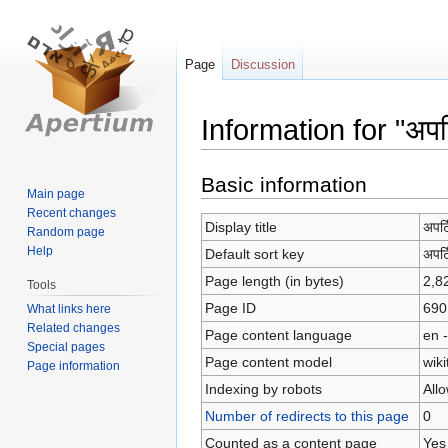
Page
Discussion
Information for "अपर्ट
Jump
Jump
Basic information
Main page
to
to
Recent changes
navigation
search
Display title
अपर्
Random page
Help
Default sort key
अपर्
Page length (in bytes)
2,8
Tools
Page ID
690
What links here
Related changes
Page content language
en -
Special pages
Page content model
wiki
Page information
Indexing by robots
All
Number of redirects to this page
0
Counted as a content page
Yes