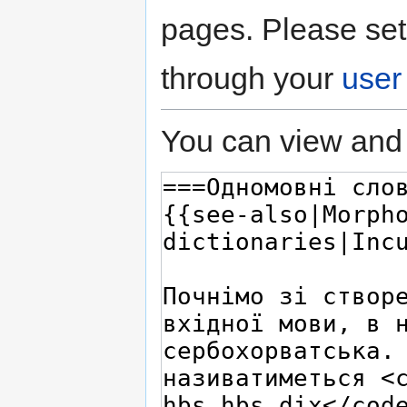
pages. Please set
through your
user
You can view and 