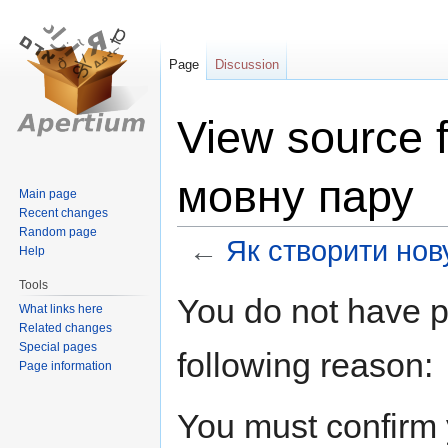
Page
Discussion
View source 
мовну пару
Main page
Recent changes
Random page
←
Як створити нов
Help
Tools
Jump
Jump
You do not have pe
What links here
to
to
Related changes
navigation
search
Special pages
following reason:
Page information
You must confirm 