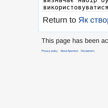
Return to
Як ство
This page has been ac
Privacy policy
About Apertium
Disclaimers