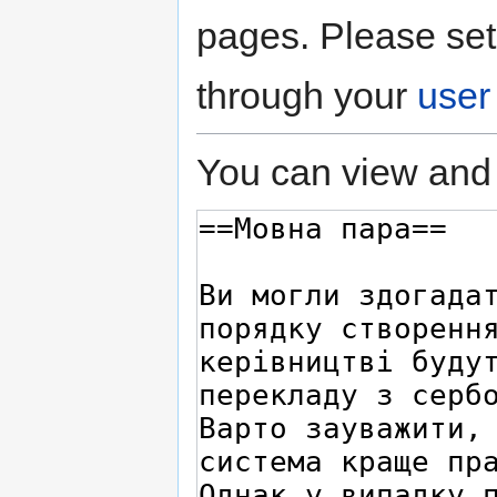
pages. Please set
through your
user
You can view and 