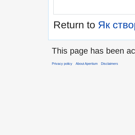
Return to
Як ство
This page has been ac
Privacy policy
About Apertium
Disclaimers