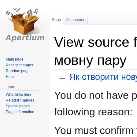
Page
Discussion
View source 
мовну пару
Main page
Recent changes
Random page
←
Як створити нов
Help
Tools
Jump
Jump
You do not have pe
What links here
to
to
Related changes
navigation
search
Special pages
following reason:
Page information
You must confirm 