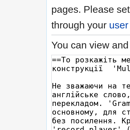
pages. Please set
through your
user
You can view and 