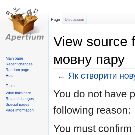
Page
Discussion
View source 
мовну пару
Main page
Recent changes
Random page
←
Як створити нов
Help
Tools
Jump
Jump
You do not have pe
What links here
to
to
Related changes
navigation
search
Special pages
following reason:
Page information
You must confirm 