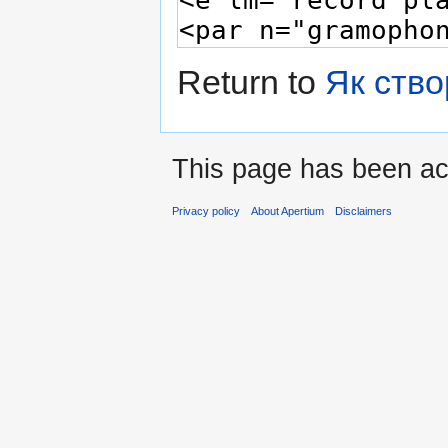
Return to
Як ство
This page has been ac
Privacy policy
About Apertium
Disclaimers